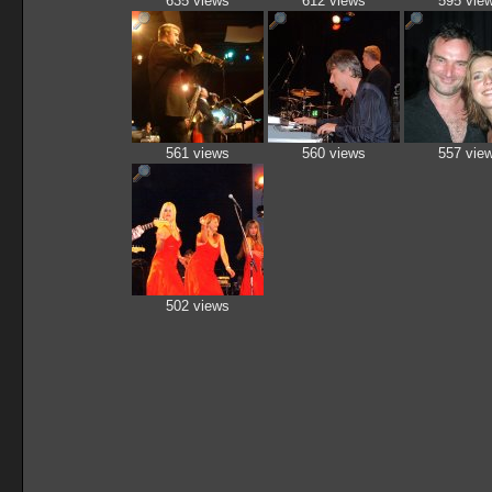
635 views
612 views
595 vie
561 views
560 views
557 vie
502 views