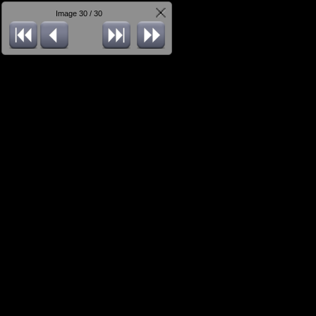
Image 30 / 30