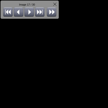
Image 17 / 30