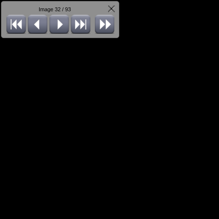
Image 32 / 93