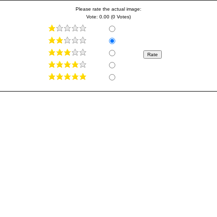
Please rate the actual image:
Vote: 0.00 (0 Votes)