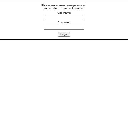
Please enter username/password,
to use the extended features:
Username
Password